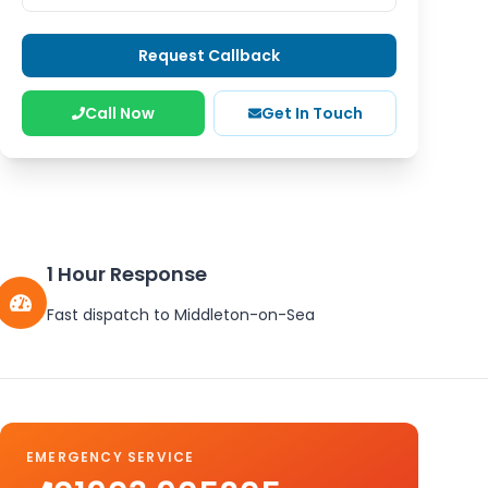
Request Callback
Call Now
Get In Touch
1 Hour Response
Fast dispatch to
Middleton-on-Sea
EMERGENCY SERVICE