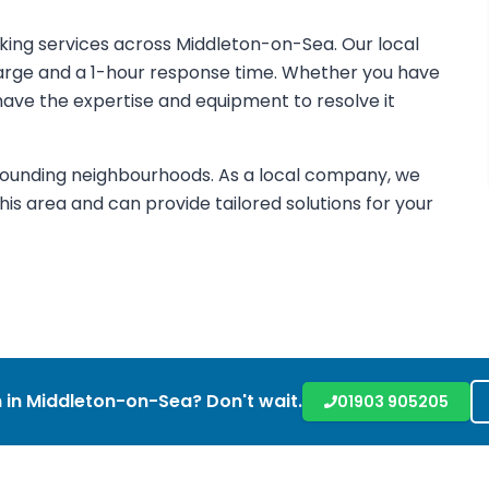
cking services across Middleton-on-Sea. Our local
harge and a 1-hour response time. Whether you have
e have the expertise and equipment to resolve it
rounding neighbourhoods. As a local company, we
is area and can provide tailored solutions for your
 in
Middleton-on-Sea
? Don't wait.
01903 905205