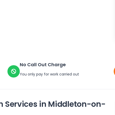
No Call Out Charge
You only pay for work carried out
n Services in
Middleton-on-