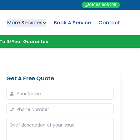
01903 905205
More Services
Book A Service
Contact
To 10 Year Guarantee
Get A Free Quote