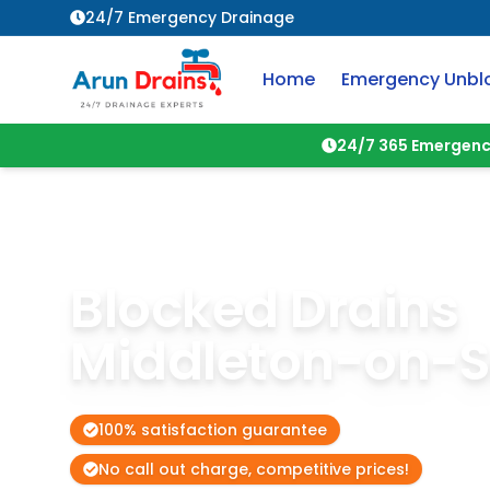
24/7 Emergency Drainage
Home
Emergency Unbl
24/7 365 Emergenc
Blocked Drains
Middleton-on-
100% satisfaction guarantee
No call out charge, competitive prices!