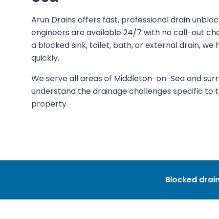
Arun Drains offers fast, professional drain unblo
engineers are available 24/7 with no call-out c
a blocked sink, toilet, bath, or external drain, w
quickly.
We serve all areas of Middleton-on-Sea and sur
understand the drainage challenges specific to th
property.
Blocked drain