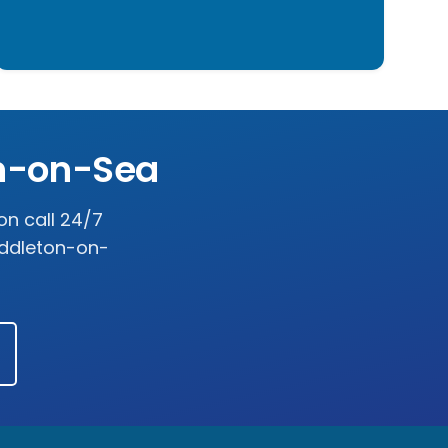
n-on-Sea
on call 24/7
ddleton-on-