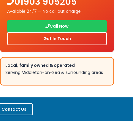
01903 905205
Available 24/7 — No call out charge
Call Now
Get In Touch
Local, family owned & operated
Serving
Middleton-on-Sea
& surrounding areas
Contact Us