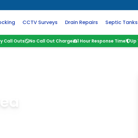
ocking
CCTV Surveys
Drain Repairs
Septic Tanks
y Call Outs
No Call Out Charge
1 Hour Response Time
Up 
Sea