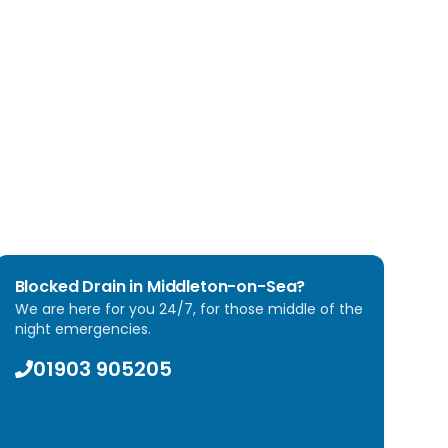
eat every property with respect and always leave
inage system to full working order.
 With our satisfaction guarantee, you can trust Arun
ht.
Blocked Drain in
Middleton-on-Sea
?
We are here for you 24/7, for those middle of the
night emergencies.
01903 905205