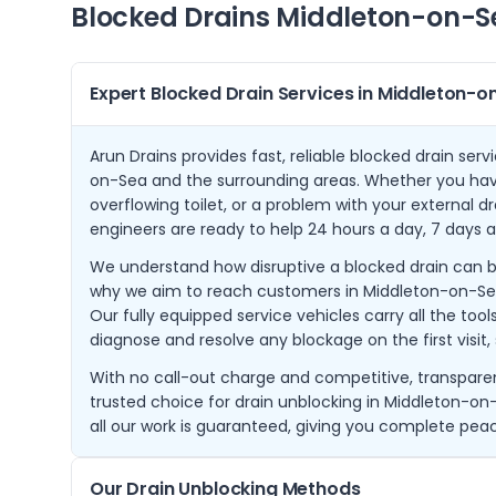
Blocked Drains
Middleton-on-S
Expert Blocked Drain Services in Middleton-
Arun Drains provides fast, reliable blocked drain se
on-Sea and the surrounding areas. Whether you have
overflowing toilet, or a problem with your external d
engineers are ready to help 24 hours a day, 7 days 
We understand how disruptive a blocked drain can be t
why we aim to reach customers in Middleton-on-Sea w
Our fully equipped service vehicles carry all the to
diagnose and resolve any blockage on the first visit,
With no call-out charge and competitive, transparent
trusted choice for drain unblocking in Middleton-on-
all our work is guaranteed, giving you complete pea
Our Drain Unblocking Methods