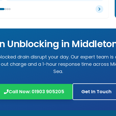
in Unblocking in
Middleto
 blocked drain disrupt your day. Our expert team is 
l-out charge and a 1-hour response time across
Mi
Sea
.
Call Now:
01903 905205
Get In Touch