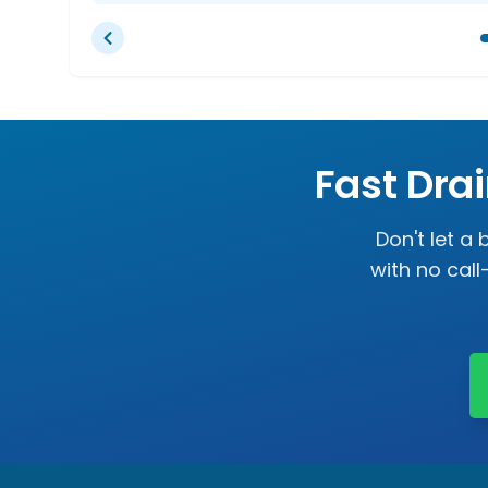
Fast Dra
Don't let a
with no cal