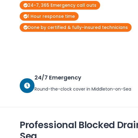
24-7, 365 Emergency call outs
1 Hour response time
Done by certified & fully-insured technicians
24/7 Emergency
Round-the-clock cover in
Middleton-on-Sea
Professional Blocked Drai
Sea