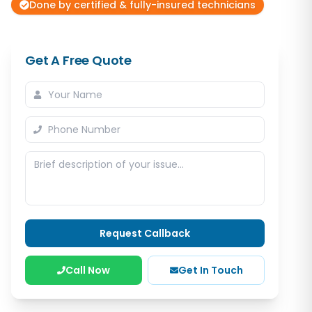
Done by certified & fully-insured technicians
Get A Free Quote
Request Callback
Call Now
Get In Touch