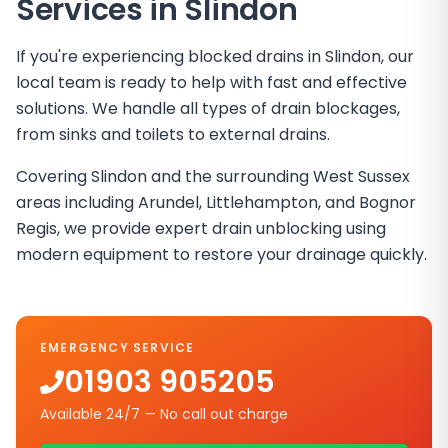
Services in
Slindon
If you're experiencing blocked drains in Slindon, our
local team is ready to help with fast and effective
solutions. We handle all types of drain blockages,
from sinks and toilets to external drains.
Covering Slindon and the surrounding West Sussex
areas including Arundel, Littlehampton, and Bognor
Regis, we provide expert drain unblocking using
modern equipment to restore your drainage quickly.
EMERGENCY SERVICE
01903 905205
Available 24/7 — No call out charge