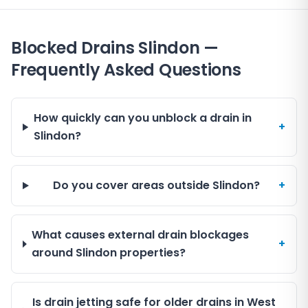
Blocked Drains Slindon —
Frequently Asked Questions
How quickly can you unblock a drain in
+
Slindon?
Do you cover areas outside Slindon?
+
What causes external drain blockages
+
around Slindon properties?
Is drain jetting safe for older drains in West