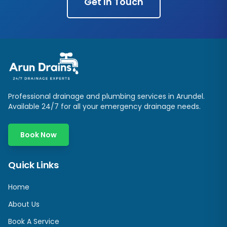
Get In Touch
Professional drainage and plumbing services in
Arundel
.
Available 24/7 for all your emergency drainage needs.
Book Now
Quick Links
Home
About Us
Book A Service