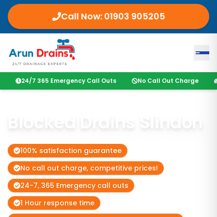
Call Now:
01903 905205
24/7 365 Emergency Call Outs
No Call Out Charge
Blocked Drains Slindon
100% satisfaction guarantee
No call out charge, competitive prices!
24-7, 365 Emergency call outs
1 Hour response time