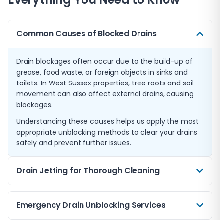
Common Causes of Blocked Drains
Drain blockages often occur due to the build-up of
grease, food waste, or foreign objects in sinks and
toilets. In West Sussex properties, tree roots and soil
movement can also affect external drains, causing
blockages.
Understanding these causes helps us apply the most
appropriate unblocking methods to clear your drains
safely and prevent further issues.
Drain Jetting for Thorough Cleaning
For stubborn blockages, drain jetting is an effective
Emergency Drain Unblocking Services
method using high-pressure water to clear debris and