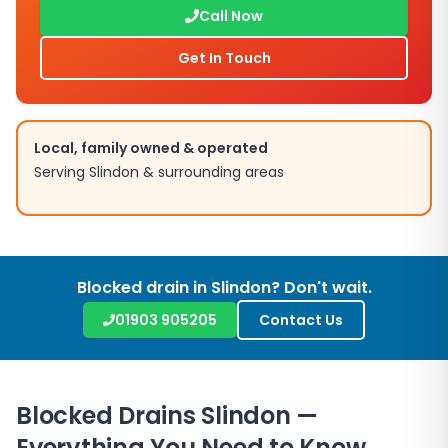
Call Now
Get In Touch
Local, family owned & operated
Serving
Slindon
& surrounding areas
Blocked drain in
Slindon
? Don't wait.
01903 905205
Contact Us
Blocked Drains
Slindon
—
Everything You Need to Know