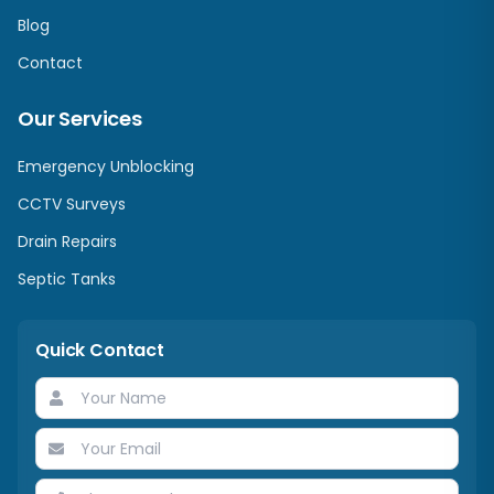
Blog
Contact
Our Services
Emergency Unblocking
CCTV Surveys
Drain Repairs
Septic Tanks
Quick Contact