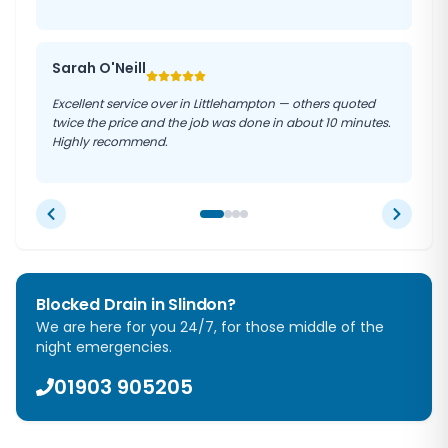
Sarah O'Neill
Excellent service over in Littlehampton — others quoted
twice the price and the job was done in about 10 minutes.
Highly recommend.
Blocked Drain in
Slindon
?
We are here for you 24/7, for those middle of the
night emergencies.
01903 905205