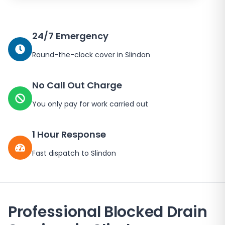
24/7 Emergency
Round-the-clock cover in
Slindon
No Call Out Charge
You only pay for work carried out
1 Hour Response
Fast dispatch to
Slindon
Professional Blocked Drain