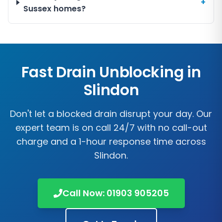
+
Sussex homes?
Fast Drain Unblocking in
Slindon
Don't let a blocked drain disrupt your day. Our
expert team is on call 24/7 with no call-out
charge and a 1-hour response time across
Slindon
.
Call Now:
01903 905205