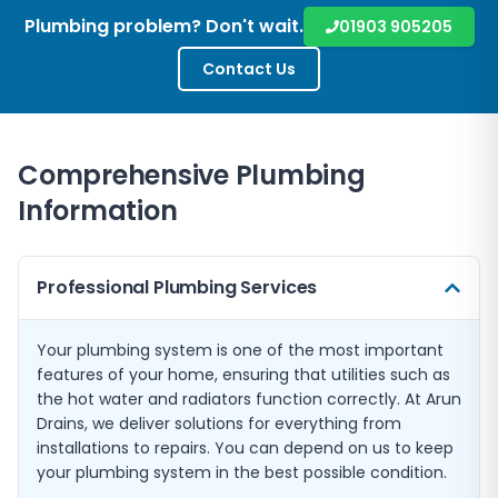
Plumbing problem? Don't wait.
01903 905205
Contact Us
Comprehensive Plumbing
Information
Professional Plumbing Services
Your plumbing system is one of the most important
features of your home, ensuring that utilities such as
the hot water and radiators function correctly. At Arun
Drains, we deliver solutions for everything from
installations to repairs. You can depend on us to keep
your plumbing system in the best possible condition.