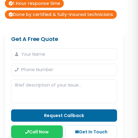
1 Hour response time
Done by certified & fully-insured technicians
Get A Free Quote
Request Callback
Call Now
Get In Touch