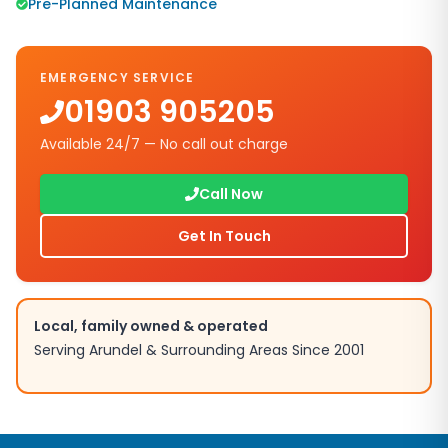
Pre-Planned Maintenance
EMERGENCY SERVICE
01903 905205
Available 24/7 — No call out charge
Call Now
Get In Touch
Local, family owned & operated
Serving
Arundel
& Surrounding Areas Since 2001