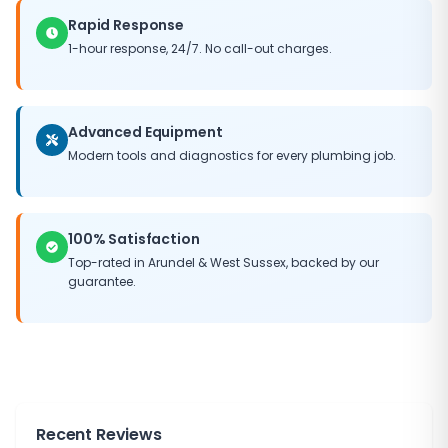
Rapid Response
1-hour response, 24/7. No call-out charges.
Advanced Equipment
Modern tools and diagnostics for every plumbing job.
100% Satisfaction
Top-rated in
Arundel
&
West Sussex
, backed by our
guarantee.
Recent Reviews