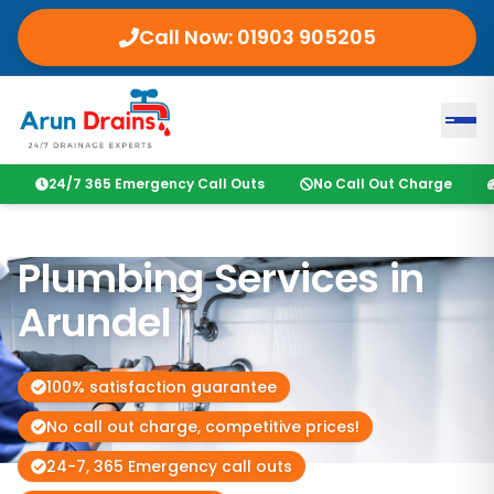
Call Now:
01903 905205
24/7 365 Emergency Call Outs
No Call Out Charge
Plumbing Services in
Arundel
100% satisfaction guarantee
No call out charge, competitive prices!
24-7, 365 Emergency call outs