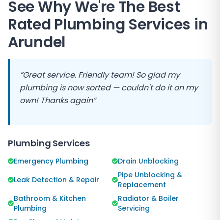
See Why We're The Best
Rated Plumbing Services in
Arundel
“Great service. Friendly team! So glad my
plumbing is now sorted — couldn't do it on my
own! Thanks again”
Plumbing Services
Emergency Plumbing
Drain Unblocking
Pipe Unblocking &
Leak Detection & Repair
Replacement
Bathroom & Kitchen
Radiator & Boiler
Plumbing
Servicing