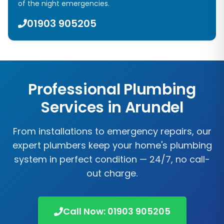
of the night emergencies.
01903 905205
Professional Plumbing
Services in
Arundel
From installations to emergency repairs, our
expert plumbers keep your home's plumbing
system in perfect condition — 24/7, no call-
out charge.
Call Now:
01903 905205