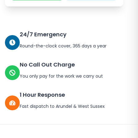
24/7 Emergency
Round-the-clock cover, 365 days a year
No Call Out Charge
You only pay for the work we carry out
1 Hour Response
Fast dispatch to
Arundel
&
West Sussex