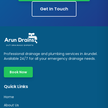
Get In Touch
Professional drainage and plumbing services in
Arundel
.
Available 24/7 for all your emergency drainage needs.
Book Now
Quick Links
Home
About Us