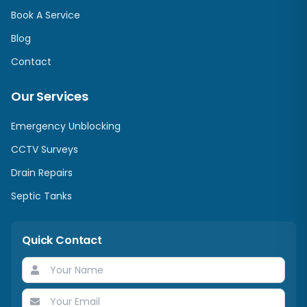
Book A Service
Blog
Contact
Our Services
Emergency Unblocking
CCTV Surveys
Drain Repairs
Septic Tanks
Quick Contact