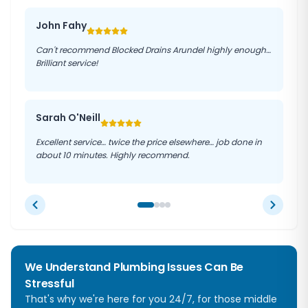
John Fahy
Can't recommend Blocked Drains Arundel highly enough…
Brilliant service!
Sarah O'Neill
Excellent service… twice the price elsewhere… job done in
about 10 minutes. Highly recommend.
We Understand Plumbing Issues Can Be
Stressful
That's why we're here for you 24/7, for those middle