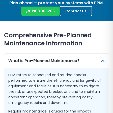
Plan ahead — protect your systems with PPM.
01903 905205
Contact Us
Comprehensive Pre-Planned
Maintenance Information
What is Pre-Planned Maintenance?
PPM refers to scheduled and routine checks
performed to ensure the efficiency and longevity of
equipment and facilities. It is necessary to mitigate
the risk of unexpected breakdowns and to maintain
consistent operation, thereby preventing costly
emergency repairs and downtime.
Regular maintenance is crucial for the smooth