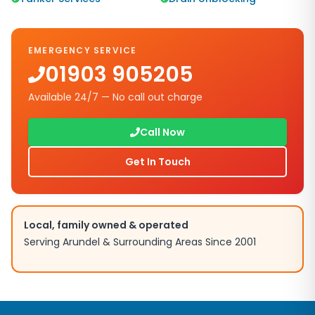
EMERGENCY SERVICE
01903 905205
Available 24/7 — No call out charge
Call Now
Get In Touch
Local, family owned & operated
Serving
Arundel
& Surrounding Areas Since 2001