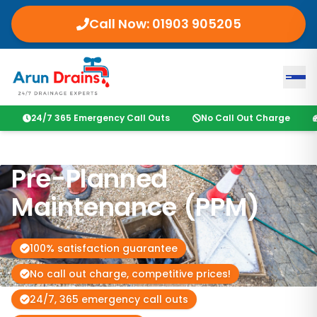
Call Now:
01903 905205
24/7 365 Emergency Call Outs
No Call Out Charge
Pre-Planned
Maintenance (PPM)
100% satisfaction guarantee
No call out charge, competitive prices!
24/7, 365 emergency call outs