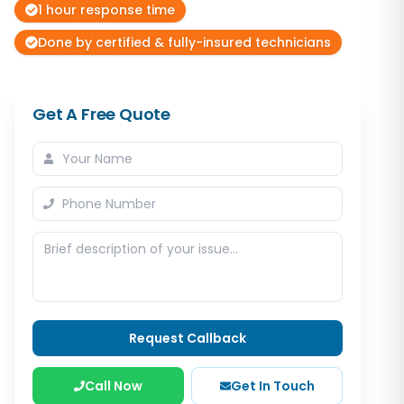
1 hour response time
Done by certified & fully-insured technicians
Get A Free Quote
Request Callback
Call Now
Get In Touch