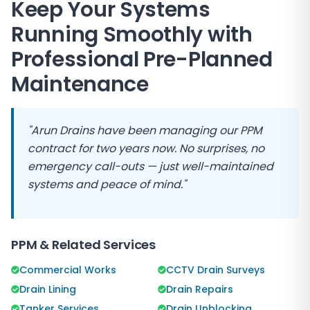
Keep Your Systems
Running Smoothly with
Professional Pre-Planned
Maintenance
"
Arun Drains
have been managing our PPM
contract for two years now. No surprises, no
emergency call-outs — just well-maintained
systems and peace of mind."
PPM & Related Services
Commercial Works
CCTV Drain Surveys
Drain Lining
Drain Repairs
Tanker Services
Drain Unblocking