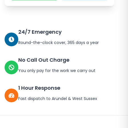
24/7 Emergency
Round-the-clock cover, 365 days a year
No Call Out Charge
You only pay for the work we carry out
1 Hour Response
Fast dispatch to
Arundel
&
West Sussex