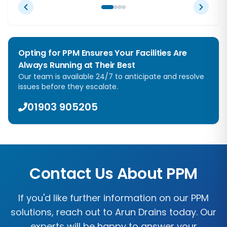
Opting for PPM Ensures Your Facilities Are
Always Running at Their Best
Our team is available 24/7 to anticipate and resolve
issues before they escalate.
01903 905205
Contact Us About PPM
If you'd like further information on our PPM
solutions, reach out to
Arun Drains
today. Our
experts will be happy to answer your