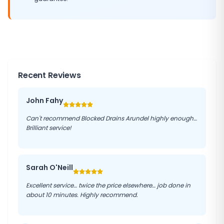
Recent Reviews
John Fahy
Can't recommend Blocked Drains Arundel highly enough…
Brilliant service!
Sarah O'Neill
Excellent service… twice the price elsewhere… job done in
about 10 minutes. Highly recommend.