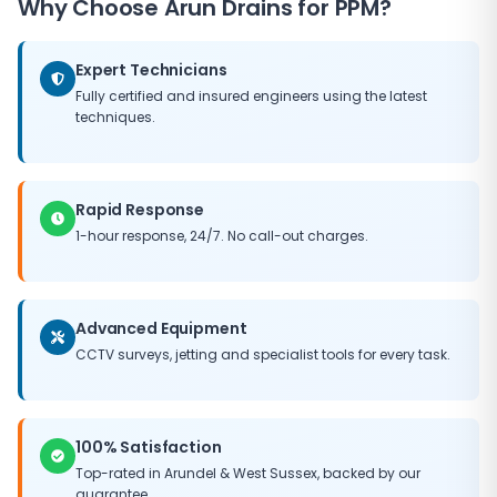
Why Choose
Arun Drains
for PPM?
need for major capital expenditure, and helps
maintain the value of your property. Our PPM
packages can be tailored to fit any budget, ensuring
Expert Technicians
you get the best possible return on your maintenance
Fully certified and insured engineers using the latest
investment.
techniques.
Rapid Response
1-hour response, 24/7. No call-out charges.
Advanced Equipment
CCTV surveys, jetting and specialist tools for every task.
100% Satisfaction
Top-rated in
Arundel
&
West Sussex
, backed by our
guarantee.