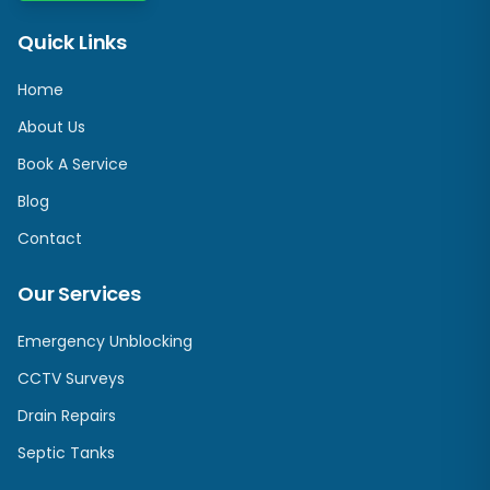
Quick Links
Home
About Us
Book A Service
Blog
Contact
Our Services
Emergency Unblocking
CCTV Surveys
Drain Repairs
Septic Tanks