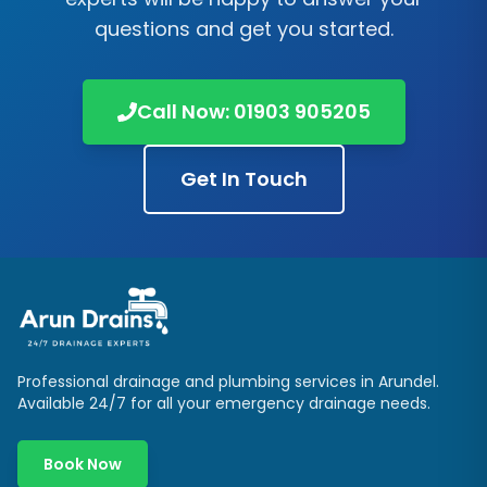
questions and get you started.
Call Now:
01903 905205
Get In Touch
Professional drainage and plumbing services in
Arundel
.
Available 24/7 for all your emergency drainage needs.
Book Now