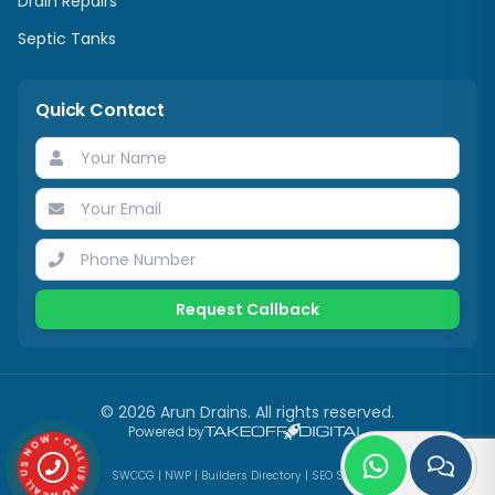
Drain Repairs
Septic Tanks
Quick Contact
Request Callback
©
2026
Arun Drains
. All rights reserved.
CALL US NOW • CALL US NOW •
Powered by
SWCCG
|
NWP
|
Builders Directory
|
SEO Services