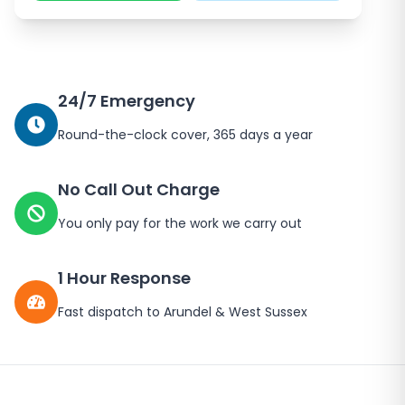
24/7 Emergency
Round-the-clock cover, 365 days a year
No Call Out Charge
You only pay for the work we carry out
1 Hour Response
Fast dispatch to
Arundel
&
West Sussex