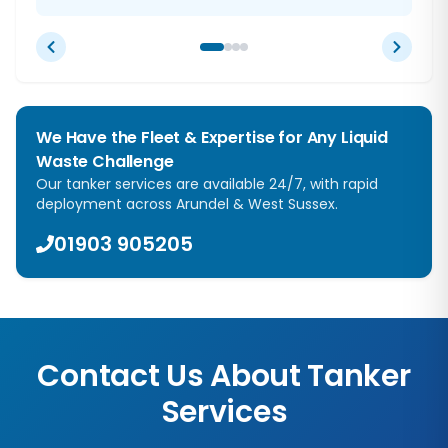
We Have the Fleet & Expertise for Any Liquid
Waste Challenge
Our tanker services are available 24/7, with rapid
deployment across
Arundel
&
West Sussex
.
01903 905205
Contact Us About Tanker
Services