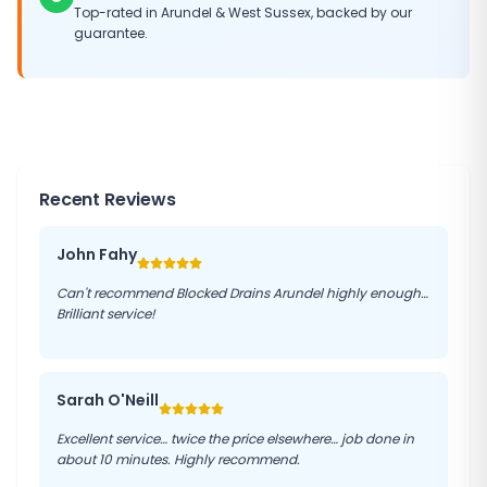
Top-rated in
Arundel
&
West Sussex
, backed by our
guarantee.
Recent Reviews
John Fahy
Can't recommend Blocked Drains Arundel highly enough…
Brilliant service!
Sarah O'Neill
Excellent service… twice the price elsewhere… job done in
about 10 minutes. Highly recommend.