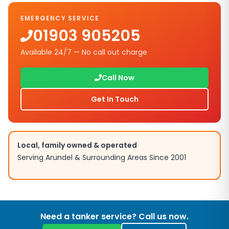
EMERGENCY SERVICE
01903 905205
Available 24/7 — No call out charge
Call Now
Get In Touch
Local, family owned & operated
Serving
Arundel
& Surrounding Areas Since 2001
Need a tanker service? Call us now.