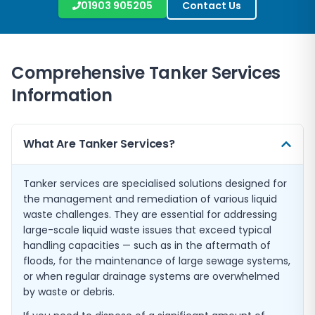
01903 905205
Contact Us
Comprehensive Tanker Services
Information
What Are Tanker Services?
Tanker services are specialised solutions designed for
the management and remediation of various liquid
waste challenges. They are essential for addressing
large-scale liquid waste issues that exceed typical
handling capacities — such as in the aftermath of
floods, for the maintenance of large sewage systems,
or when regular drainage systems are overwhelmed
by waste or debris.