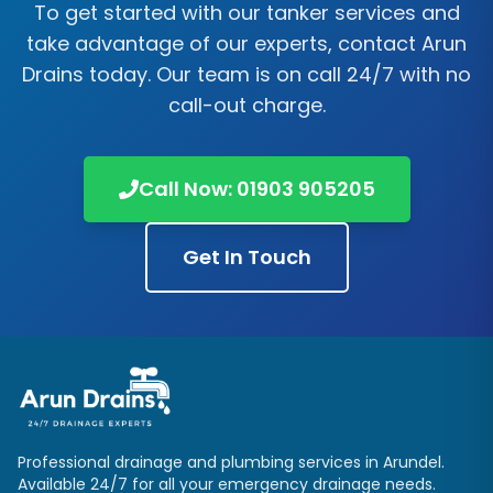
To get started with our tanker services and
take advantage of our experts, contact
Arun
Drains
today. Our team is on call 24/7 with no
call-out charge.
Call Now:
01903 905205
Get In Touch
Professional drainage and plumbing services in
Arundel
.
Available 24/7 for all your emergency drainage needs.