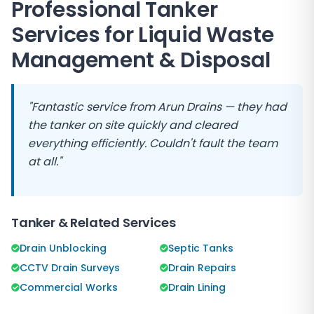
Professional Tanker
Services for Liquid Waste
Management & Disposal
"Fantastic service from
Arun Drains
— they had
the tanker on site quickly and cleared
everything efficiently. Couldn't fault the team
at all."
Tanker & Related Services
Drain Unblocking
Septic Tanks
CCTV Drain Surveys
Drain Repairs
Commercial Works
Drain Lining