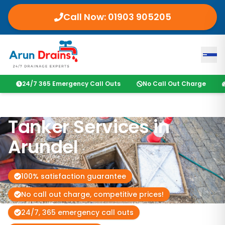
Call Now:
01903 905205
24/7 365 Emergency Call Outs
No Call Out Charge
Tanker Services in
Arundel
100% satisfaction guarantee
No call out charge, competitive prices!
24/7, 365 emergency call outs