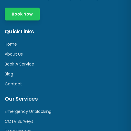
Book Now
Quick Links
Home
About Us
Book A Service
Blog
Contact
Our Services
Emergency Unblocking
CCTV Surveys