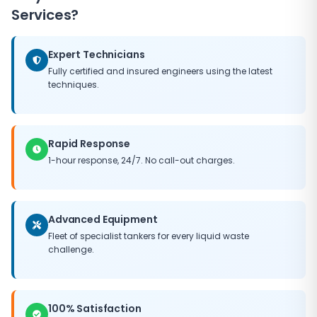
Services?
Expert Technicians
Fully certified and insured engineers using the latest
techniques.
Rapid Response
1-hour response, 24/7. No call-out charges.
Advanced Equipment
Fleet of specialist tankers for every liquid waste
challenge.
100% Satisfaction