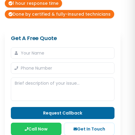
1 hour response time
Done by certified & fully-insured technicians
Get A Free Quote
Request Callback
Call Now
Get In Touch